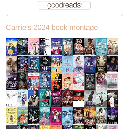
Carrie's 2024 book montage