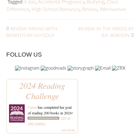
Tagged
4 star
,
Accidental Pregnancy
,
Bullying
,
Class
Difference
,
High School Romance
,
Review
,
Werewolves
REVIEW: FAKING WITH
REVIEW: IN THE WEEDS BY
BENEFITS BY LILY GOLD
B.K. BORISON
FOLLOW US
2024 Reading
Challenge
Carrie
has completed her goal
of reading 200 books in 2024!
229 of
200 (100%)
view books