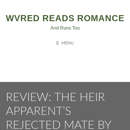
Post
Skip
to
navigation
WVRED READS ROMANCE
content
And Runs Too
MENU
REVIEW: THE HEIR
APPARENT’S
REJECTED MATE BY