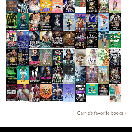
Carrie's favorite books »