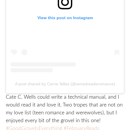
View this post on Instagram
A post shared by Carrie Nilles (@wvredreadsromance)
Cate C. Wells could write a technical manual, and I
would read it and love it. Two tropes that are not on
my love list (teen romance and werewolves), but I
enjoyed every bit of the grovel in this one!
#GoodGroveIsEverything
#FebruaryReads