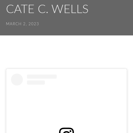
CATE C. WELLS
MARCH 2, 2023