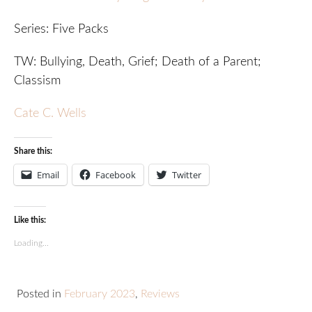
Series: Five Packs
TW: Bullying, Death, Grief; Death of a Parent;
Classism
Cate C. Wells
Share this:
Email
Facebook
Twitter
Like this:
Loading...
Posted in
February 2023
,
Reviews