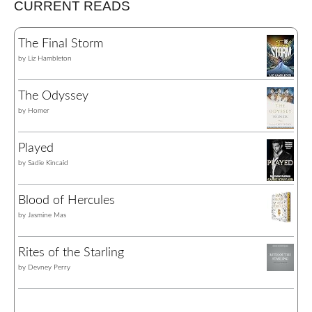
CURRENT READS
The Final Storm
by
Liz Hambleton
The Odyssey
by
Homer
Played
by
Sadie Kincaid
Blood of Hercules
by
Jasmine Mas
Rites of the Starling
by
Devney Perry