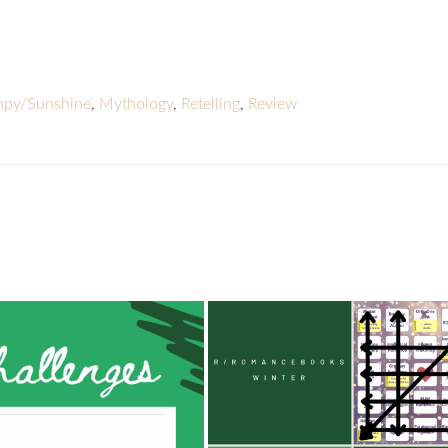
py/Sunshine
,
Mythology
,
Retelling
,
Review