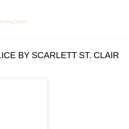
Review
,
Sports
ICE BY SCARLETT ST. CLAIR