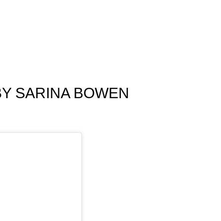
BY SARINA BOWEN