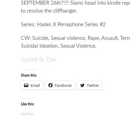
SEPTEMBER 26th?!?! Slams head into kindle rep
to resolve the cliffhanger.
Series: Hades X Persephone Series #2
CW: Suicide, Sexual violence, Rape, Assault, Terr
Suicidal Ideation, Sexual Violence.
Scarlett St. Clair
Share this:
Email
Facebook
Twitter
Like this:
Loading...