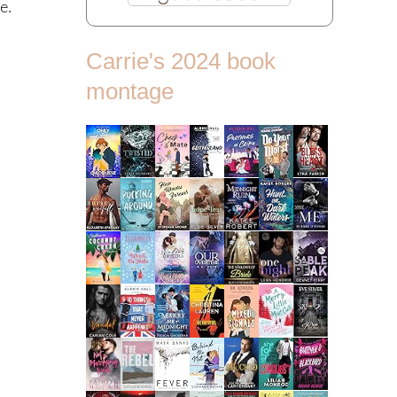
e.
Carrie's 2024 book
montage