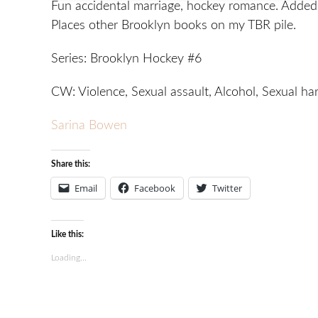
Fun accidental marriage, hockey romance. Added 
Places other Brooklyn books on my TBR pile.
Series: Brooklyn Hockey #6
CW: Violence, Sexual assault, Alcohol, Sexual h
Sarina Bowen
Share this:
Email
Facebook
Twitter
Like this:
Loading...