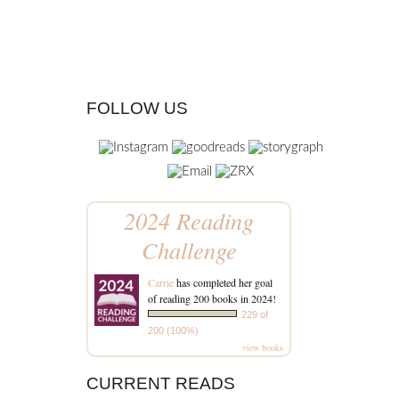
FOLLOW US
2024 Reading
Challenge
Carrie
has completed her goal
of reading 200 books in 2024!
229 of
200 (100%)
view books
CURRENT READS