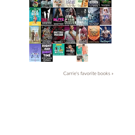
Carrie's favorite books »