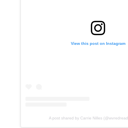
View this post on Instagram
A post shared by Carrie Nilles (@wvredrea