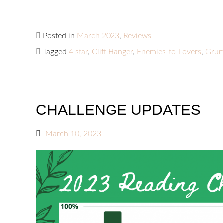
Posted in
March 2023
,
Reviews
Tagged
4 star
,
Cliff Hanger
,
Enemies-to-Lovers
,
Grum
CHALLENGE UPDATES
March 10, 2023