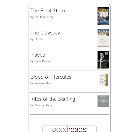
The Final Storm
by
Liz Hambleton
The Odyssey
by
Homer
Played
by
Sadie Kincaid
Blood of Hercules
by
Jasmine Mas
Rites of the Starling
by
Devney Perry