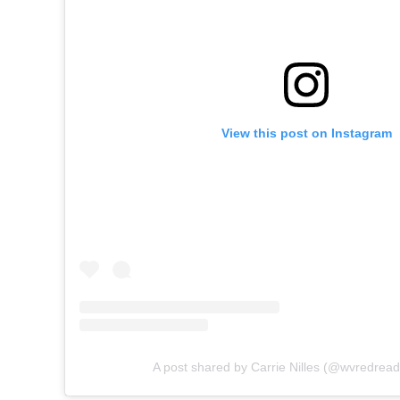
View this post on Instagram
A post shared by Carrie Nilles (@wvredrea