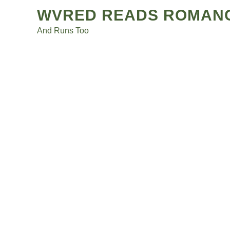
Posts
Skip
WVRED READS ROMAN
to
navigation
And Runs Too
content