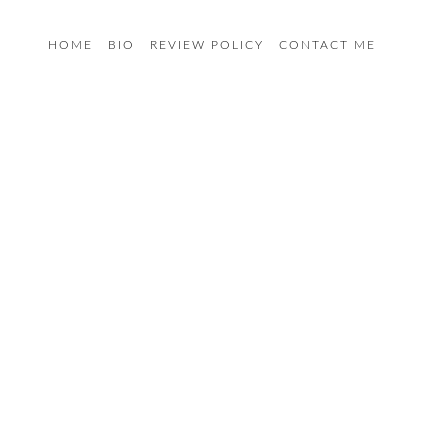
HOME
BIO
REVIEW POLICY
CONTACT ME