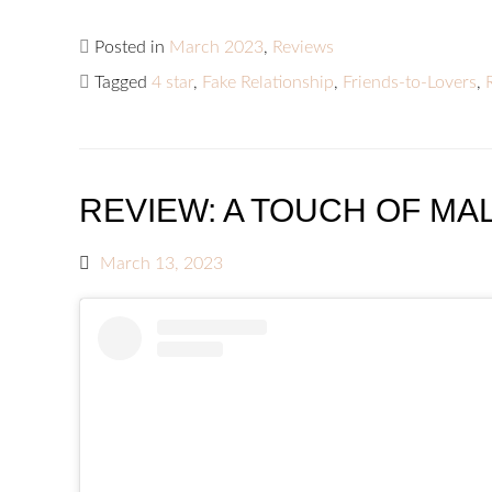
Posted in
March 2023
,
Reviews
Tagged
4 star
,
Fake Relationship
,
Friends-to-Lovers
,
REVIEW: A TOUCH OF MAL
March 13, 2023