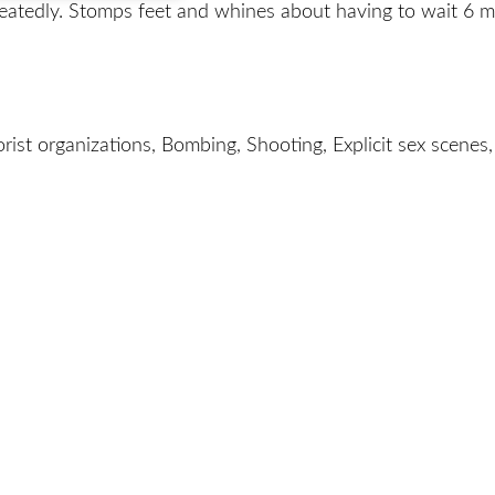
eatedly. Stomps feet and whines about having to wait 6 
orist organizations, Bombing, Shooting, Explicit sex scenes,