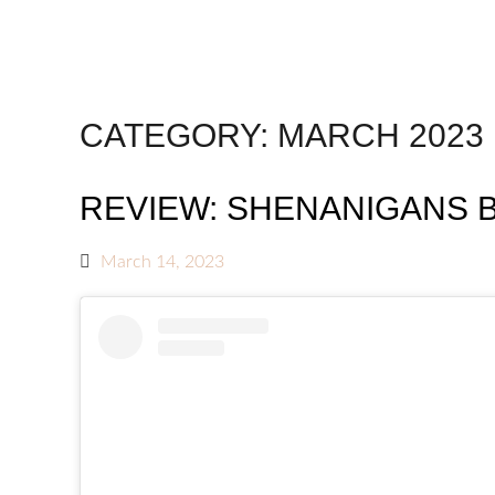
CATEGORY:
MARCH 2023
REVIEW: SHENANIGANS 
March 14, 2023