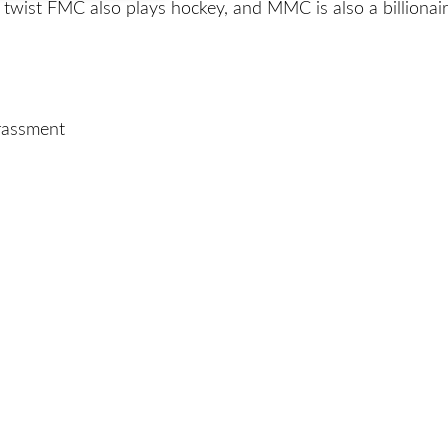
twist FMC also plays hockey, and MMC is also a billionair
arassment