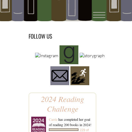
FOLLOW US
2024 Reading
Challenge
Carrie
has completed her goal
of reading 200 books in 2024!
229 of