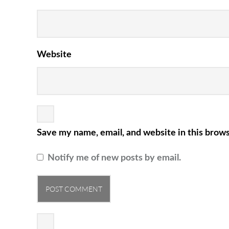
Website
Save my name, email, and website in this brows
Notify me of new posts by email.