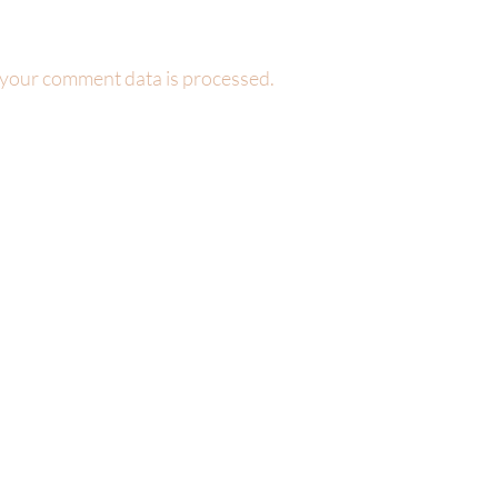
your comment data is processed.