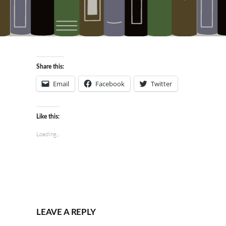
Share this:
Email
Facebook
Twitter
Like this:
Loading...
LEAVE A REPLY