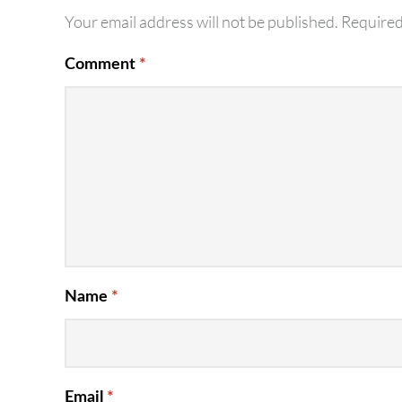
Your email address will not be published.
Required
Comment
*
Name
*
Email
*