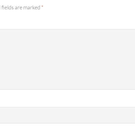
 fields are marked
*