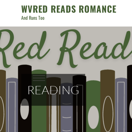
Skip
WVRED READS ROMANCE
to
And Runs Too
content
READING