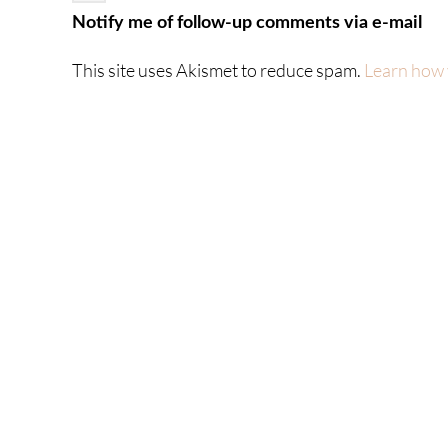
Notify me of follow-up comments via e-mail
This site uses Akismet to reduce spam.
Learn how 