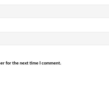
er for the next time I comment.