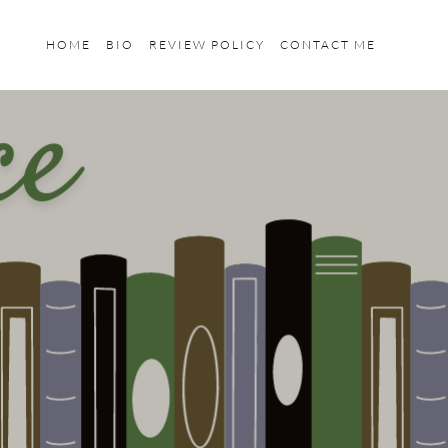
HOME
BIO
REVIEW POLICY
CONTACT ME