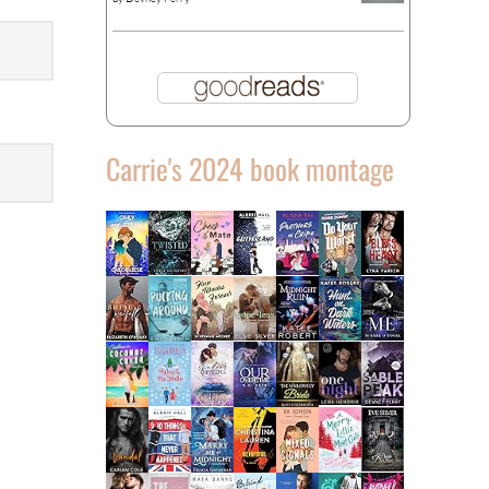
Carrie's 2024 book montage