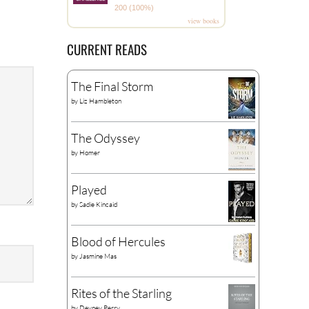
200 (100%)
view books
CURRENT READS
The Final Storm
by
Liz Hambleton
The Odyssey
by
Homer
Played
by
Sadie Kincaid
Blood of Hercules
by
Jasmine Mas
Rites of the Starling
by
Devney Perry