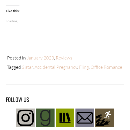
Like this:
Loading...
Posted in
January 2023
,
Reviews
Tagged
3 star
,
Accidental Pregnancy
,
Fling
,
Office Romance
FOLLOW US