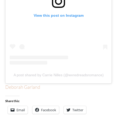
View this post on Instagram
A post shared by Carrie Nilles (@wvredreadsromance)
Deborah Garland
Share this:
Email
Facebook
Twitter