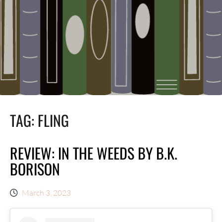
TAG:
FLING
REVIEW: IN THE WEEDS BY B.K.
BORISON
March 3, 2023