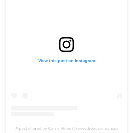
View this post on Instagram
A post shared by Carrie Nilles (@wvredreadsromance)