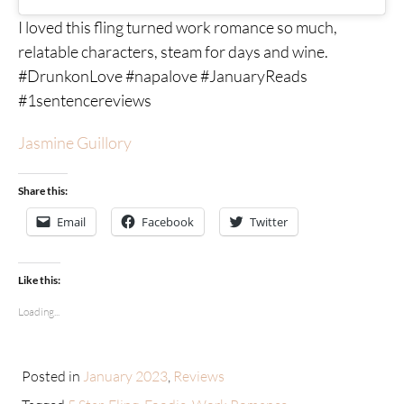
I loved this fling turned work romance so much,
relatable characters, steam for days and wine.
#DrunkonLove #napalove #JanuaryReads
#1sentencereviews
Jasmine Guillory
Share this:
Email
Facebook
Twitter
Like this:
Loading...
Posted in
January 2023
,
Reviews