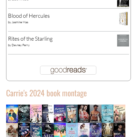
Blood of Hercules
by
Jasmine Mas
Rites of the Starling
by
Devney Perry
Carrie's 2024 book montage