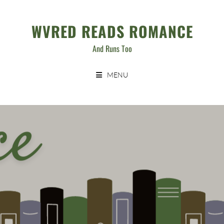
Skip
to
WVRED READS ROMANCE
content
And Runs Too
MENU