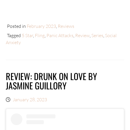
Posted in
February 2023
,
Reviews
Tagged
5 Star
,
Fling
,
Panic Attacks
,
Review
,
Series
,
Social
Anxiety
REVIEW: DRUNK ON LOVE BY
JASMINE GUILLORY
January 28, 2023