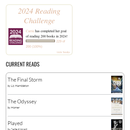
2024 Reading
Challenge
Carrie
has completed her goal
of reading 200 books in 2024!
229 of
200 (100%)
view books
CURRENT READS
The Final Storm
by
Liz Hambleton
The Odyssey
by
Homer
Played
by
Sadie Kincaid