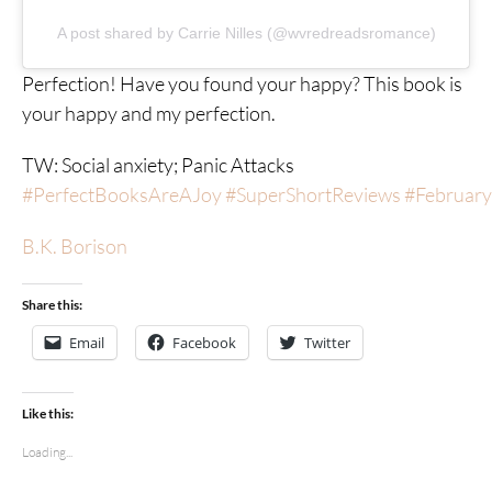
A post shared by Carrie Nilles (@wvredreadsromance)
Perfection! Have you found your happy? This book is
your happy and my perfection.
TW: Social anxiety; Panic Attacks
#PerfectBooksAreAJoy
#SuperShortReviews
#Februar
B.K. Borison
Share this:
Email
Facebook
Twitter
Like this:
Loading...