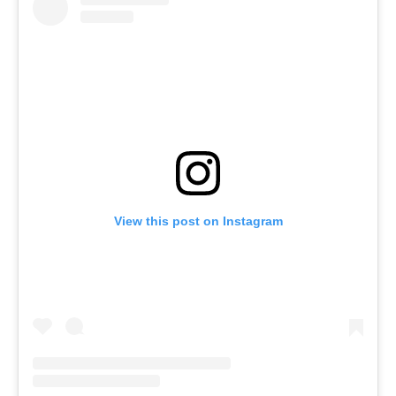
View this post on Instagram