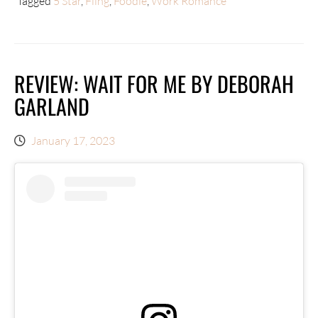
Tagged
5 Star
,
Fling
,
Foodie
,
Work Romance
REVIEW: WAIT FOR ME BY DEBORAH
GARLAND
January 17, 2023