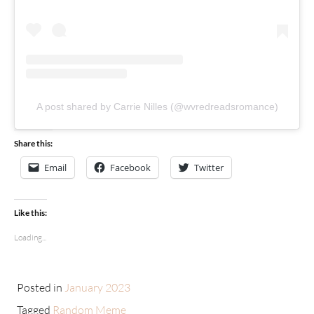
A post shared by Carrie Nilles (@wvredreadsromance)
Share this:
Email
Facebook
Twitter
Like this:
Loading...
Posted in
January 2023
Tagged
Random Meme