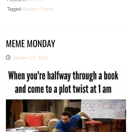
Tagged
Random Meme
MEME MONDAY
January 23, 2023