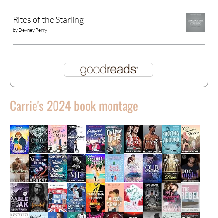
Rites of the Starling
by
Devney Perry
Carrie's 2024 book montage