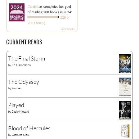
Carrie
has completed her goal
of reading 200 books in 2024!
229 of
200 (100%)
view books
CURRENT READS
The Final Storm
by
Liz Hambleton
The Odyssey
by
Homer
Played
by
Sadie Kincaid
Blood of Hercules
by
Jasmine Mas