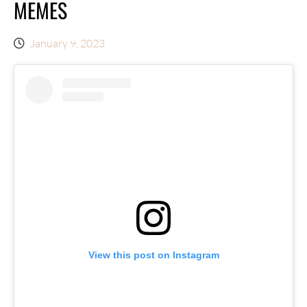
MEMES
January 9, 2023
View this post on Instagram