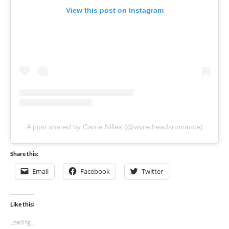
View this post on Instagram
A post shared by Carrie Nilles (@wvredreadsromance)
Share this:
Email
Facebook
Twitter
Like this:
Loading...