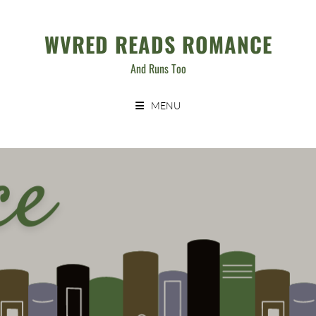
Skip
to
WVRED READS ROMANCE
content
And Runs Too
MENU