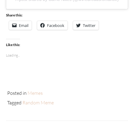
Share this:
Email
Facebook
Twitter
Like this:
Loading...
Posted in
Memes
Tagged
Random Meme