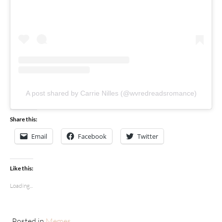
A post shared by Carrie Nilles (@wvredreadsromance)
Share this:
Email
Facebook
Twitter
Like this:
Loading...
Posted in
Memes