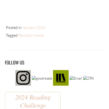
Posted in
January 2023
Tagged
Random Meme
FOLLOW US
2024 Reading
Challenge