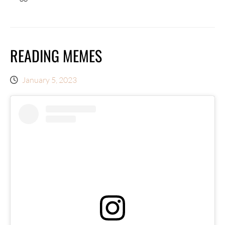
READING MEMES
January 5, 2023