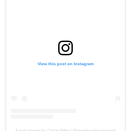
View this post on Instagram
A post shared by Carrie Nilles (@wvredreadsromance)