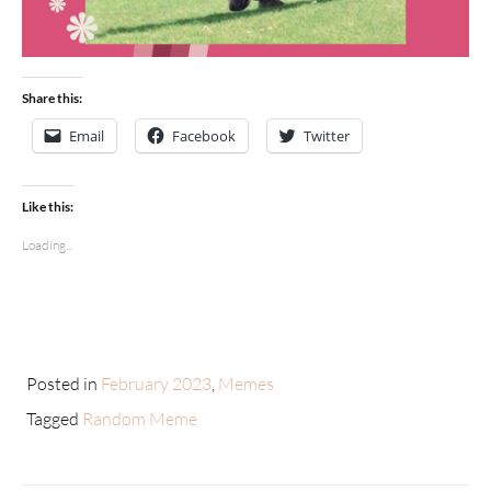
Share this:
Email
Facebook
Twitter
Like this:
Loading...
Posted in
February 2023
,
Memes
Tagged
Random Meme