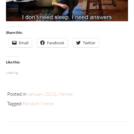
Share this:
Email
Facebook
Twitter
Like this:
Loading...
Posted in
January 2023
,
Memes
Tagged
Random Meme