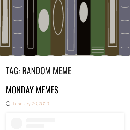
TAG:
RANDOM MEME
MONDAY MEMES
February 20, 2023