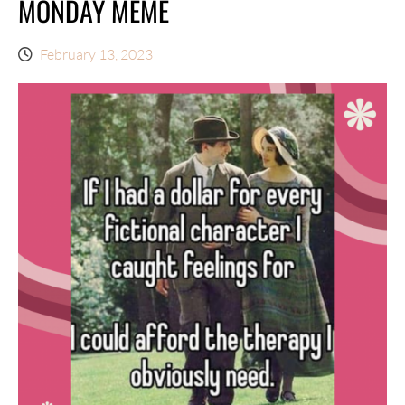
MONDAY MEME
February 13, 2023