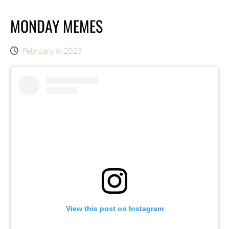
MONDAY MEMES
February 6, 2023
View this post on Instagram