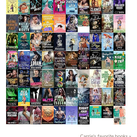
Carrie's favorite books »