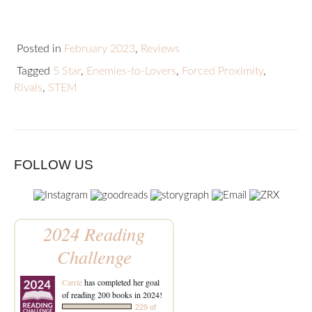
Posted in
February 2023
,
Reviews
Tagged
5 Star
,
Enemies-to-Lovers
,
Forced Proximity
,
Rivals
,
STEM
FOLLOW US
2024 Reading
Challenge
Carrie
has completed her goal
of reading 200 books in 2024!
229 of