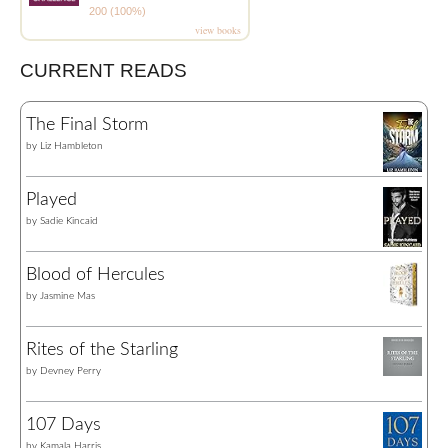
200 (100%)
view books
CURRENT READS
The Final Storm
by
Liz Hambleton
Played
by
Sadie Kincaid
Blood of Hercules
by
Jasmine Mas
Rites of the Starling
by
Devney Perry
107 Days
by
Kamala Harris