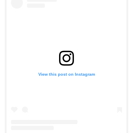
View this post on Instagram