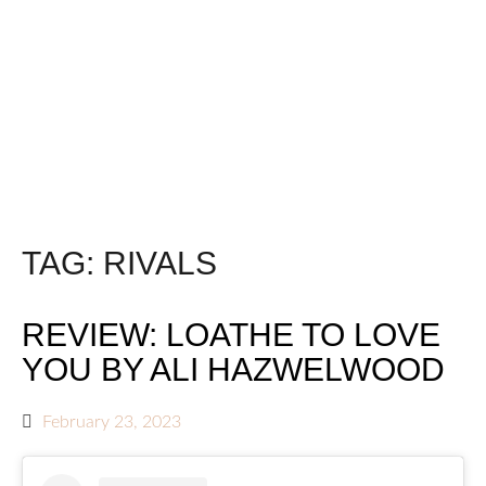
TAG:
RIVALS
REVIEW: LOATHE TO LOVE
YOU BY ALI HAZWELWOOD
February 23, 2023