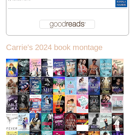
Carrie's 2024 book montage