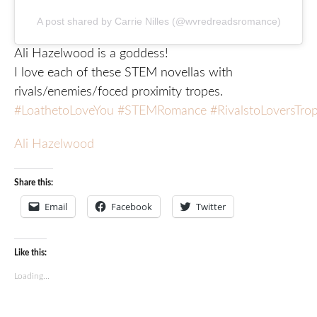
A post shared by Carrie Nilles (@wvredreadsromance)
Ali Hazelwood is a goddess!
I love each of these STEM novellas with
rivals/enemies/foced proximity tropes.
#LoathetoLoveYou
#STEMRomance
#RivalstoLoversTro
Ali Hazelwood
Share this:
Email
Facebook
Twitter
Like this:
Loading...