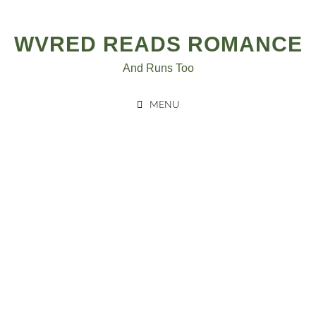
Skip
to
WVRED READS ROMANCE
content
And Runs Too
MENU