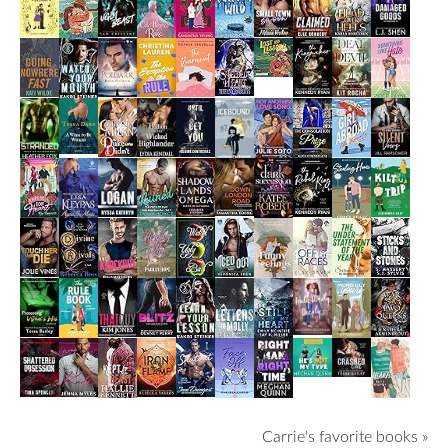
Carrie's favorite books »