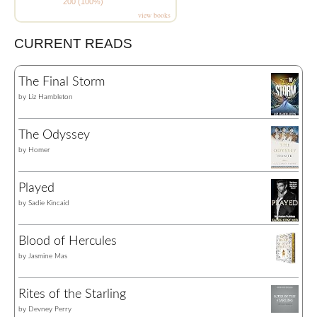
200 (100%)
view books
CURRENT READS
The Final Storm
by
Liz Hambleton
The Odyssey
by
Homer
Played
by
Sadie Kincaid
Blood of Hercules
by
Jasmine Mas
Rites of the Starling
by
Devney Perry