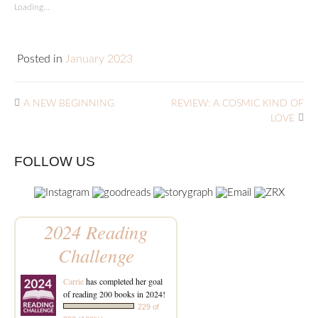
Loading...
Posted in
January 2023
A NEW BEGINNING
REVIEW: A COSMIC KIND OF
LOVE
FOLLOW US
2024 Reading
Challenge
Carrie
has completed her goal
of reading 200 books in 2024!
229 of