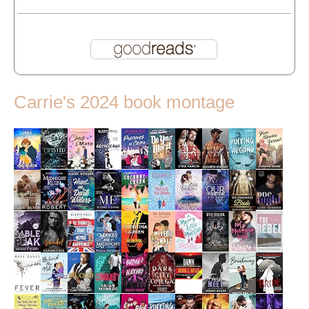
Carrie's 2024 book montage