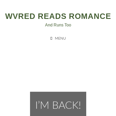
Post
Skip
to
navigation
WVRED READS ROMANCE
content
And Runs Too
MENU
I’M BACK!