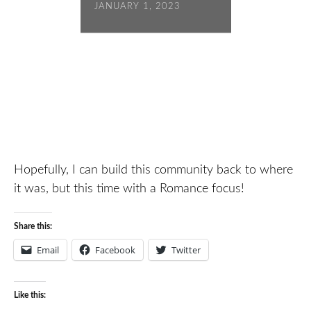
JANUARY 1, 2023
Hopefully, I can build this community back to where
it was, but this time with a Romance focus!
Share this:
Email
Facebook
Twitter
Like this: