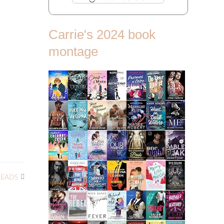
Carrie's 2024 book
montage
READS