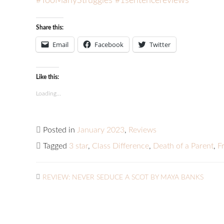
#TooManyStruggles
#1sentencereviews
Share this:
Email
Facebook
Twitter
Like this:
Loading...
Posted in
January 2023
,
Reviews
Tagged
3 star
,
Class Difference
,
Death of a Parent
,
F
REVIEW: NEVER SEDUCE A SCOT BY MAYA BANKS