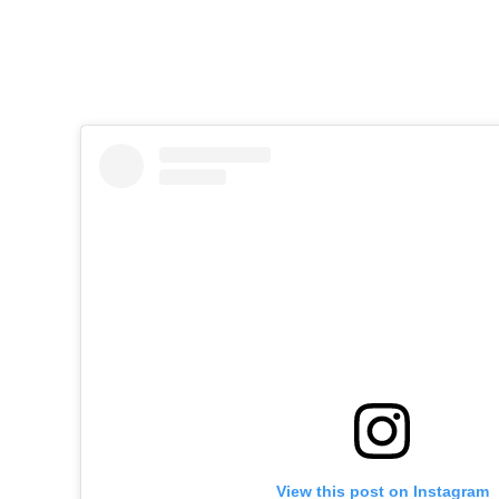
View this post on Instagram