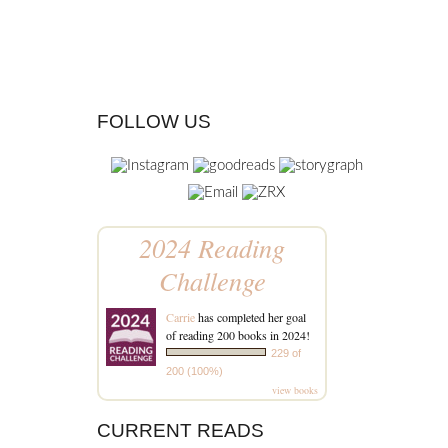
FOLLOW US
2024 Reading
Challenge
Carrie
has completed her goal
of reading 200 books in 2024!
229 of
200 (100%)
view books
CURRENT READS