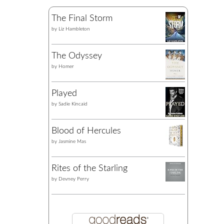
The Final Storm
by
Liz Hambleton
The Odyssey
by
Homer
Played
by
Sadie Kincaid
Blood of Hercules
by
Jasmine Mas
Rites of the Starling
by
Devney Perry