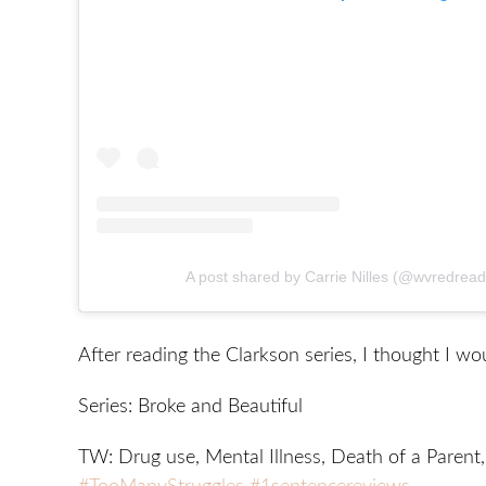
A post shared by Carrie Nilles (@wvredrea
After reading the Clarkson series, I thought I wo
Series: Broke and Beautiful
TW: Drug use, Mental Illness, Death of a Parent,