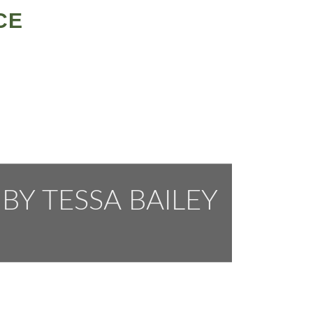
CE
BY TESSA BAILEY