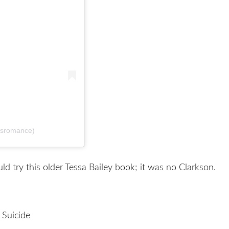
dsromance)
uld try this older Tessa Bailey book; it was no Clarkson.
 Suicide