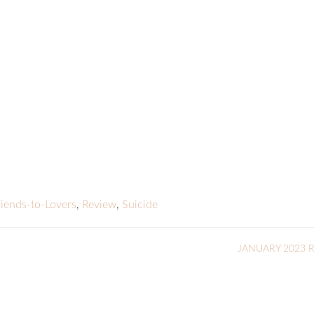
riends-to-Lovers
,
Review
,
Suicide
JANUARY 2023 