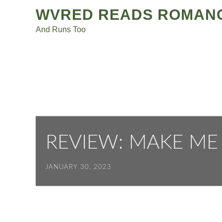
Post
Skip
WVRED READS ROMAN
to
navigation
And Runs Too
content
REVIEW: MAKE ME 
JANUARY 30, 2023