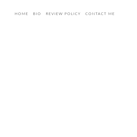
HOME
BIO
REVIEW POLICY
CONTACT ME