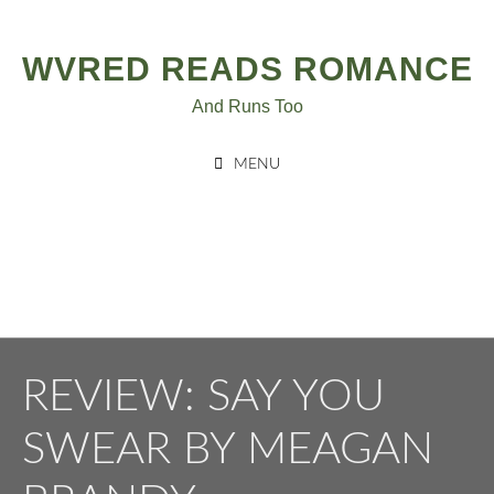
Post
Skip
to
navigation
WVRED READS ROMANCE
content
And Runs Too
MENU
REVIEW: SAY YOU
SWEAR BY MEAGAN