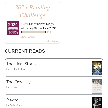
2024 Reading
Challenge
Carrie
has completed her goal
of reading 200 books in 2024!
229 of
200 (100%)
view books
CURRENT READS
The Final Storm
by
Liz Hambleton
The Odyssey
by
Homer
Played
by
Sadie Kincaid