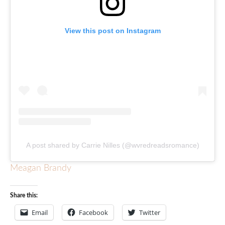
View this post on Instagram
A post shared by Carrie Nilles (@wvredreadsromance)
Meagan Brandy
Share this:
Email
Facebook
Twitter