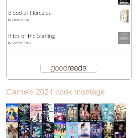
Blood of Hercules
by
Jasmine Mas
Rites of the Starling
by
Devney Perry
Carrie's 2024 book montage