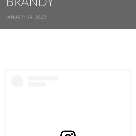
BRANDY
JANUARY 14, 2023