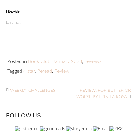
Like this:
Loading...
Posted in
Book Club
,
January 2023
,
Reviews
Tagged
4 star
,
Reread
,
Review
WEEKLY: CHALLENGES
REVIEW: FOR BUTTER OR
WORSE BY ERIN LA ROSA
FOLLOW US