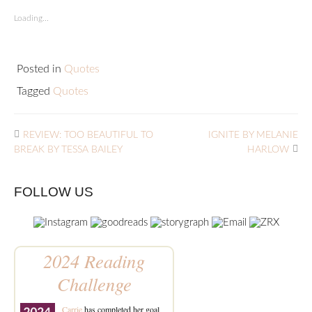
Loading...
Posted in
Quotes
Tagged
Quotes
REVIEW: TOO BEAUTIFUL TO
IGNITE BY MELANIE
BREAK BY TESSA BAILEY
HARLOW
FOLLOW US
2024 Reading
Challenge
Carrie
has completed her goal