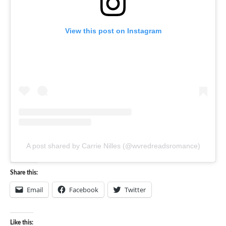
View this post on Instagram
A post shared by Carrie Nilles (@wvredreadsromance)
Share this:
Email
Facebook
Twitter
Like this: