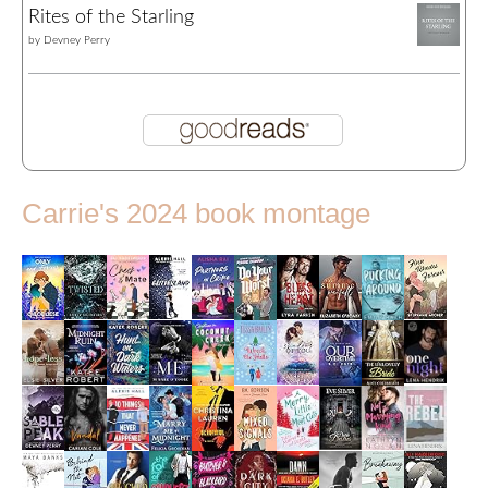
Rites of the Starling
by
Devney Perry
Carrie's 2024 book montage