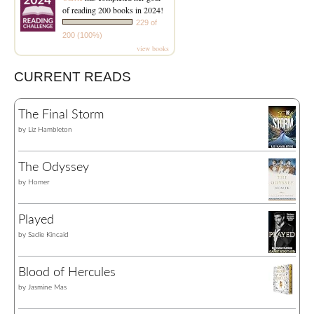
of reading 200 books in 2024!
229 of
200 (100%)
view books
CURRENT READS
The Final Storm
by
Liz Hambleton
The Odyssey
by
Homer
Played
by
Sadie Kincaid
Blood of Hercules
by
Jasmine Mas