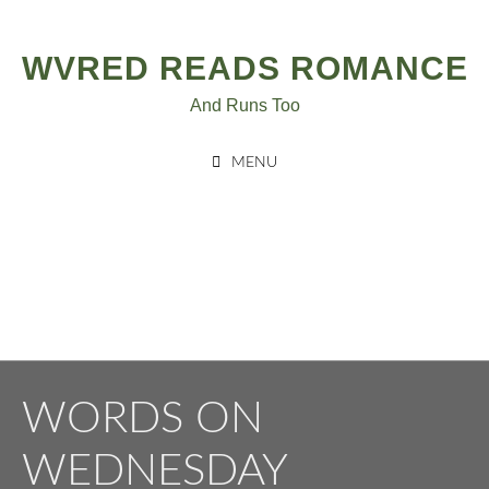
Post
Skip
to
navigation
WVRED READS ROMANCE
content
And Runs Too
MENU
WORDS ON
WEDNESDAY