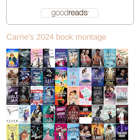
Carrie's 2024 book montage