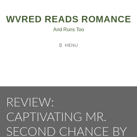
Post
Skip
to
navigation
WVRED READS ROMANCE
content
And Runs Too
MENU
REVIEW:
CAPTIVATING MR.
SECOND CHANCE BY