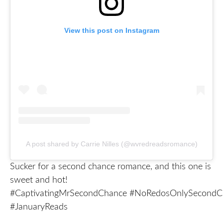
View this post on Instagram
A post shared by Carrie Nilles (@wvredreadsromance)
Sucker for a second chance romance, and this one is
sweet and hot!
#CaptivatingMrSecondChance #NoRedosOnlySecondCh
#JanuaryReads