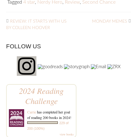
Tagged
4 star
,
Nerdy Hero
,
Review
,
Second Chance
REVIEW: IT STARTS WITH US
MONDAY MEMES
BY COLLEEN HOOVER
FOLLOW US
2024 Reading
Challenge
Carrie
has completed her goal
of reading 200 books in 2024!
229 of
200 (100%)
view books