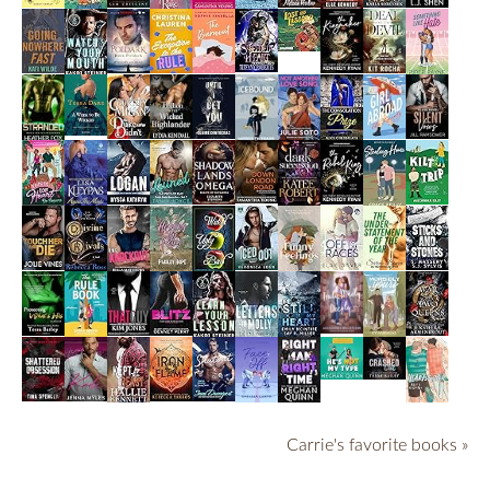
Carrie's favorite books »