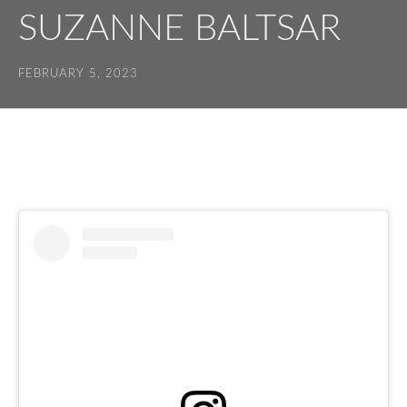
SUZANNE BALTSAR
FEBRUARY 5, 2023