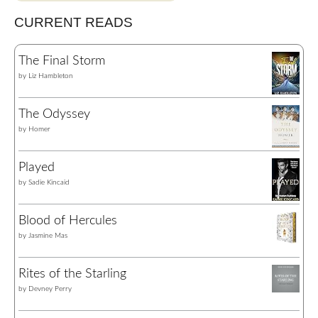
CURRENT READS
The Final Storm
by
Liz Hambleton
The Odyssey
by
Homer
Played
by
Sadie Kincaid
Blood of Hercules
by
Jasmine Mas
Rites of the Starling
by
Devney Perry