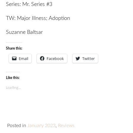
Series: Mr. Series #3
TW: Major Illness; Adoption
Suzanne Baltsar
Share this:
Email
Facebook
Twitter
Like this:
Loading...
Posted in
January 2023
,
Reviews