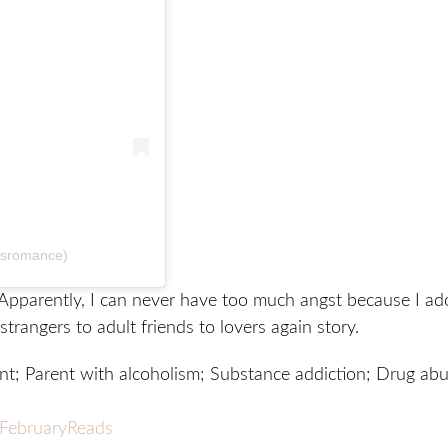
dsromance)
Apparently, I can never have too much angst because I ad
strangers to adult friends to lovers again story.
t; Parent with alcoholism; Substance addiction; Drug abu
FebruaryReads