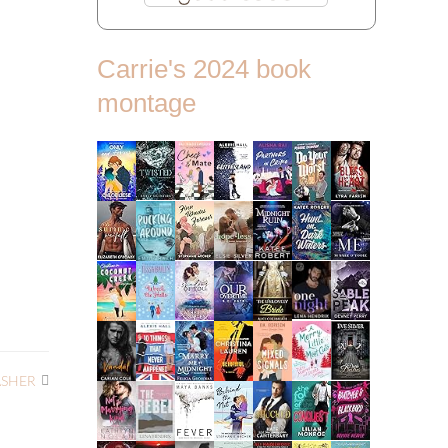
Carrie's 2024 book
montage
ASHER