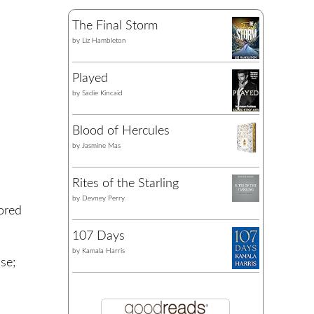
The Final Storm
by
Liz Hambleton
Played
by
Sadie Kincaid
Blood of Hercules
by
Jasmine Mas
Rites of the Starling
by
Devney Perry
ored
107 Days
by
Kamala Harris
se;