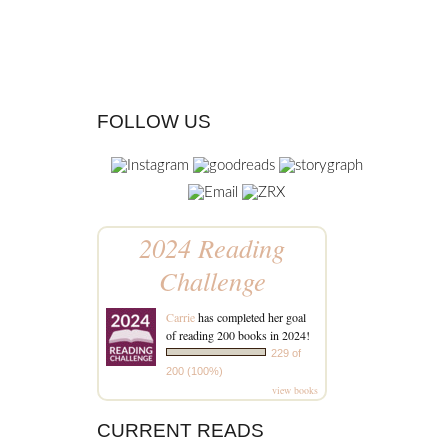
FOLLOW US
2024 Reading
Challenge
Carrie
has completed her goal
of reading 200 books in 2024!
229 of
200 (100%)
view books
CURRENT READS