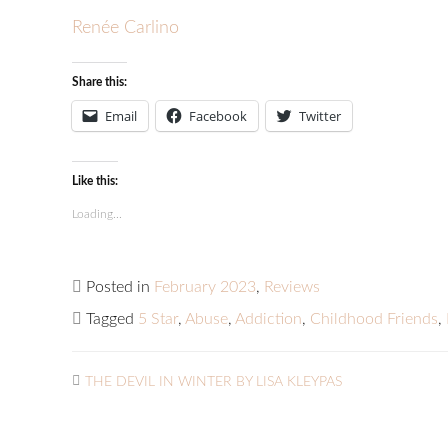
Renée Carlino
Share this:
Email
Facebook
Twitter
Like this:
Loading...
Posted in
February 2023
,
Reviews
Tagged
5 Star
,
Abuse
,
Addiction
,
Childhood Friends
,
THE DEVIL IN WINTER BY LISA KLEYPAS