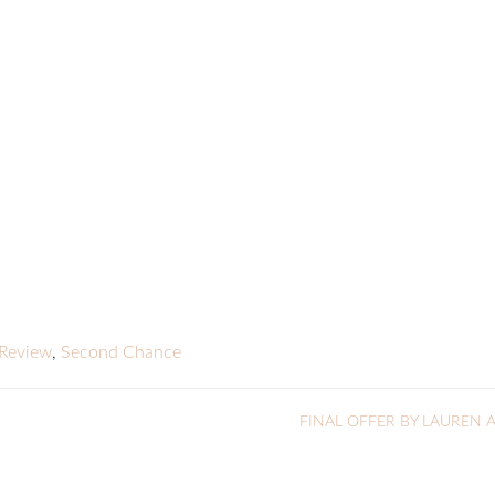
Review
,
Second Chance
FINAL OFFER BY LAUREN 