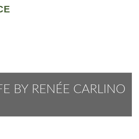
CE
FE BY RENÉE CARLINO