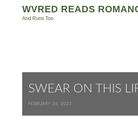
Post
Skip
WVRED READS ROMAN
to
navigation
And Runs Too
content
SWEAR ON THIS LI
FEBRUARY 26, 2023