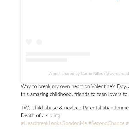
A post shared by Carrie Nilles (@wvredrea
Way to break my own heart on Valentine’s Day. 
this amazing childhood, friends to teen lovers to 
TW: Child abuse & neglect; Parental abandonmen
Death of a sibling
#HeartbreakLooksGoodonMe
#SecondChance
#