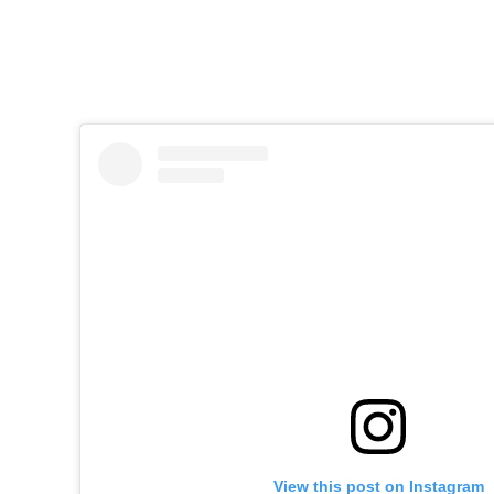
View this post on Instagram