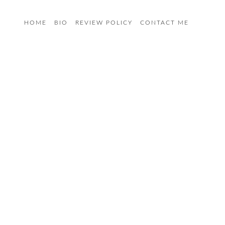
HOME
BIO
REVIEW POLICY
CONTACT ME