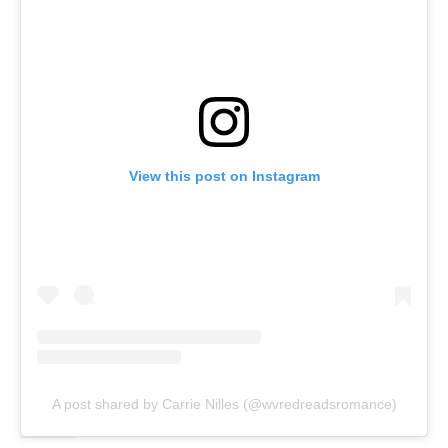
View this post on Instagram
A post shared by Carrie Nilles (@wvredreadsromance)