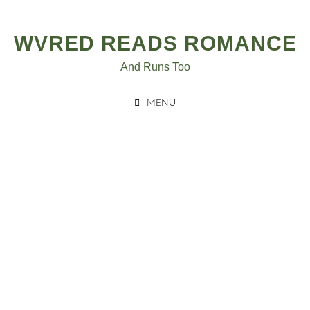
Skip
to
WVRED READS ROMANCE
content
And Runs Too
MENU