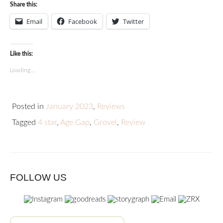
Share this:
Email
Facebook
Twitter
Like this:
Loading...
Posted in
January 2023
,
Reviews
Tagged
4 star
,
Age Gap
,
Grovel
,
Review
FOLLOW US