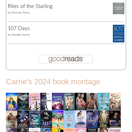
Rites of the Starling
by
Devney Perry
107 Days
by
Kamala Harris
Carrie's 2024 book montage