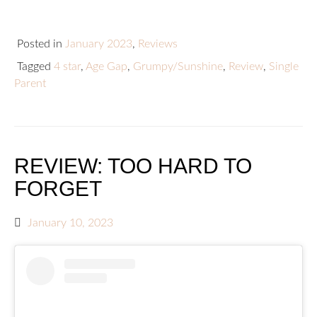
Posted in
January 2023
,
Reviews
Tagged
4 star
,
Age Gap
,
Grumpy/Sunshine
,
Review
,
Single
Parent
REVIEW: TOO HARD TO
FORGET
January 10, 2023