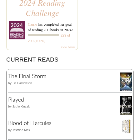
2024 Reading
Challenge
Carrie
has completed her goal
of reading 200 books in 2024!
229 of
200 (100%)
view books
CURRENT READS
The Final Storm
by
Liz Hambleton
Played
by
Sadie Kincaid
Blood of Hercules
by
Jasmine Mas