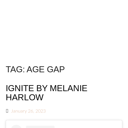
TAG:
AGE GAP
IGNITE BY MELANIE
HARLOW
January 26, 2023