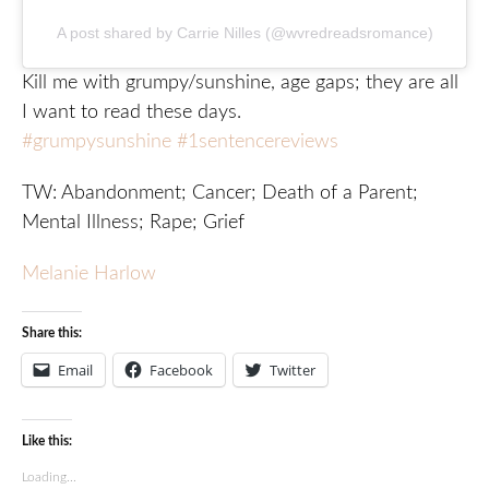
A post shared by Carrie Nilles (@wvredreadsromance)
Kill me with grumpy/sunshine, age gaps; they are all
I want to read these days.
#grumpysunshine
#1sentencereviews
TW: Abandonment; Cancer; Death of a Parent;
Mental Illness; Rape; Grief
Melanie Harlow
Share this:
Email
Facebook
Twitter
Like this:
Loading...