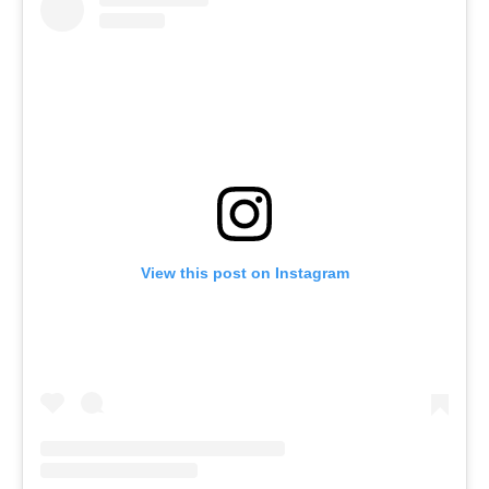
View this post on Instagram