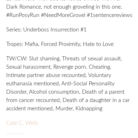
Dark Romance, not enough groveling in this one.
#RunPosyRun #NeedMoreGrovel #1sentencereviews
Series: Underboss Insurrection #1
Tropes: Mafia, Forced Proximity, Hate to Love
TW/CW: Slut shaming, Threats of sexual assault,
Sexual harassment, Revenge porn, Cheating,
Intimate partner abuse recounted, Voluntary
euthanasia mentioned, Anti-Social Personality
Disorder, Alcohol consumption, Death of a parent
from cancer recounted, Death of a daughter in a car
accident mentioned, Murder, Kidnapping
Cate C. Wells