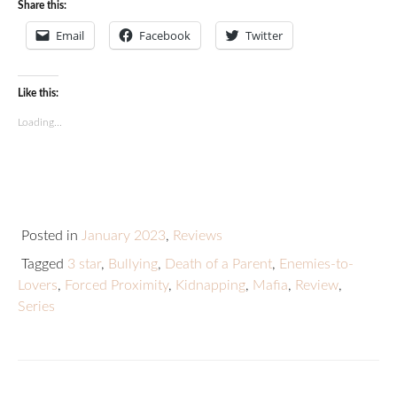
Share this:
Email
Facebook
Twitter
Like this:
Loading...
Posted in
January 2023
,
Reviews
Tagged
3 star
,
Bullying
,
Death of a Parent
,
Enemies-to-
Lovers
,
Forced Proximity
,
Kidnapping
,
Mafia
,
Review
,
Series