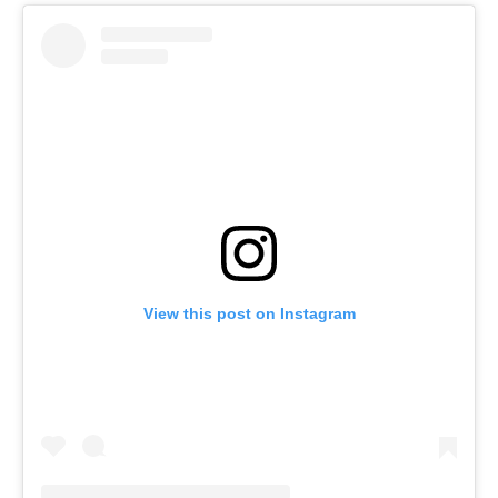
View this post on Instagram