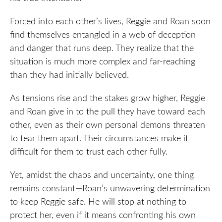
Forced into each other’s lives, Reggie and Roan soon
find themselves entangled in a web of deception
and danger that runs deep. They realize that the
situation is much more complex and far-reaching
than they had initially believed.
As tensions rise and the stakes grow higher, Reggie
and Roan give in to the pull they have toward each
other, even as their own personal demons threaten
to tear them apart. Their circumstances make it
difficult for them to trust each other fully.
Yet, amidst the chaos and uncertainty, one thing
remains constant—Roan’s unwavering determination
to keep Reggie safe. He will stop at nothing to
protect her, even if it means confronting his own