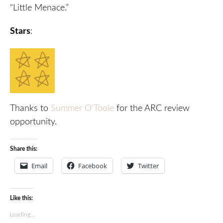
“Little Menace.”
Stars
:
Thanks to
Summer O’Toole
for the ARC review
opportunity.
Share this:
Email
Facebook
Twitter
Like this:
Loading...