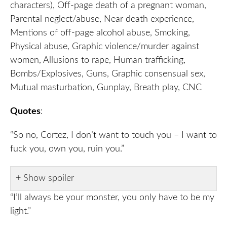
characters), Off-page death of a pregnant woman,
Parental neglect/abuse, Near death experience,
Mentions of off-page alcohol abuse, Smoking,
Physical abuse, Graphic violence/murder against
women, Allusions to rape, Human trafficking,
Bombs/Explosives, Guns, Graphic consensual sex,
Mutual masturbation, Gunplay, Breath play, CNC
Quotes
:
“So no, Cortez, I don’t want to touch you – I want to
fuck you, own you, ruin you.”
Show spoiler
“I’ll always be your monster, you only have to be my
light.”