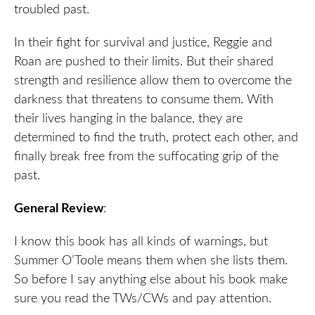
troubled past.
In their fight for survival and justice, Reggie and
Roan are pushed to their limits. But their shared
strength and resilience allow them to overcome the
darkness that threatens to consume them. With
their lives hanging in the balance, they are
determined to find the truth, protect each other, and
finally break free from the suffocating grip of the
past.
General Review
:
I know this book has all kinds of warnings, but
Summer O’Toole means them when she lists them.
So before I say anything else about his book make
sure you read the TWs/CWs and pay attention.