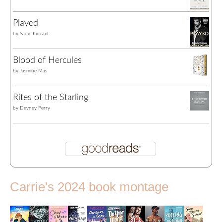
Played
by
Sadie Kincaid
Blood of Hercules
by
Jasmine Mas
Rites of the Starling
by
Devney Perry
Carrie's 2024 book montage