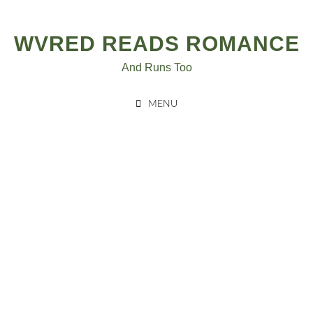
Skip
to
WVRED READS ROMANCE
content
And Runs Too
MENU