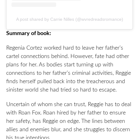
A post shared by Carrie Nilles (@wvredreadsromance)
Summary of book:
Regenia Cortez worked hard to leave her father’s
cartel connections behind. However, fate had other
plans for her. As bodies start turning up with
connections to her father’s criminal activities, Reggie
finds herself pulled back into the treacherous and
sinister world she had tried so hard to escape.
Uncertain of whom she can trust, Reggie has to deal
with Roan Fox. Roan hired by her father to ensure
her safety, has Reggie on edge. The lines between
allies and enemies blur, and she struggles to discern
his true intentions.