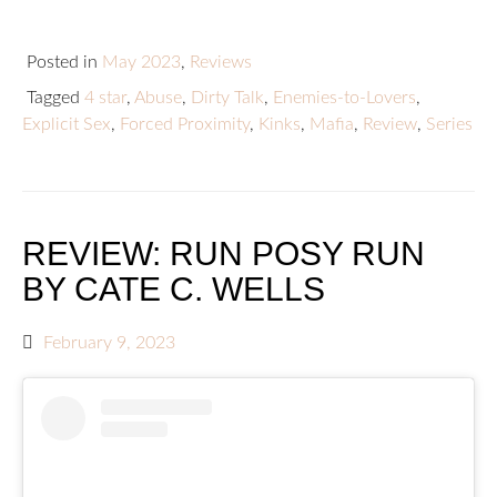
Posted in
May 2023
,
Reviews
Tagged
4 star
,
Abuse
,
Dirty Talk
,
Enemies-to-Lovers
,
Explicit Sex
,
Forced Proximity
,
Kinks
,
Mafia
,
Review
,
Series
REVIEW: RUN POSY RUN
BY CATE C. WELLS
February 9, 2023