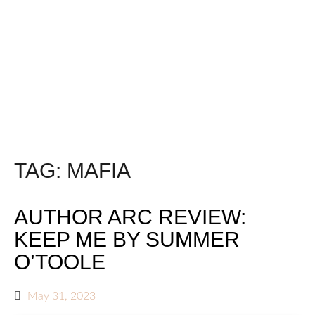
TAG:
MAFIA
AUTHOR ARC REVIEW:
KEEP ME BY SUMMER
O’TOOLE
May 31, 2023