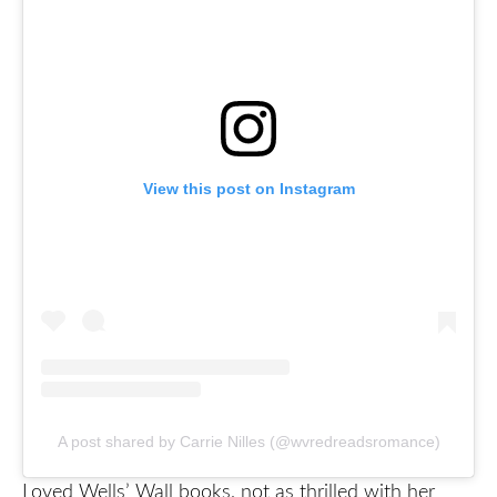
View this post on Instagram
A post shared by Carrie Nilles (@wvredreadsromance)
Loved Wells’ Wall books, not as thrilled with her