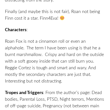
distracting from the story.
Finally (and maybe this is not fair), Roan not being
Finn cost it a star. Finn4Eva!
Characters
:
Roan Fox is not a cinnamon roll or even an
alphahole. The term I have been using is that he a
burnt marshmallow. Crispy and hard on the outside
with a soft gooey inside that can still burn you.
Reggie Cortez is tough and smart and wary. And
mostly the secondary characters are just that.
Interesting but not distracting.
Tropes and Triggers
: From the author’s page: Dead
bodies, Parental Loss, PTSD, Night terrors, Mentions
of off-page suicide, Pregnancy (not between main