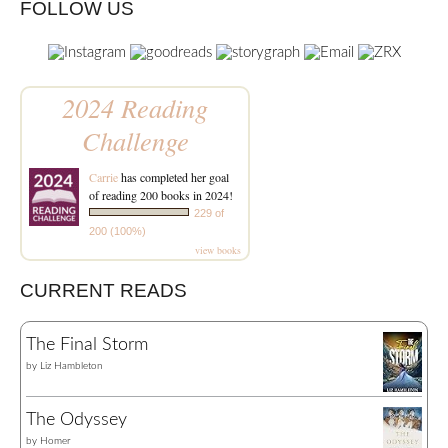
FOLLOW US
2024 Reading
Challenge
Carrie
has completed her goal
of reading 200 books in 2024!
229 of
200 (100%)
view books
CURRENT READS
The Final Storm
by
Liz Hambleton
The Odyssey
by
Homer