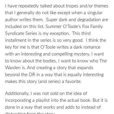
I have repeatedly talked about tropes and/or themes
that I generally do not like except when a singular
author writes them. Super dark and degradation are
included on this list. Summer O’Toole’s Fox Family
Syndicate Series is my exception. This third
installment in the series is so very good. I think the
key for me is that O’Toole writes a dark romance
with an interesting and compelling mystery. I want
to know about the bodies. I want to know who The
Warden is. And creating a story that expands
beyond the DR in a way that is equally interesting
makes this story (and series) a favorite.
Additionally, I was not sold on the idea of
incorporating a playlist into the actual book. But it is
done in a way that works and adds to instead of