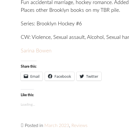
Fun accidental marriage, hockey romance. Added 
Places other Brooklyn books on my TBR pile.
Series: Brooklyn Hockey #6
CW: Violence, Sexual assault, Alcohol, Sexual h
Sarina Bowen
Share this:
Email
Facebook
Twitter
Like this:
Loading...
Posted in
March 2023
,
Reviews