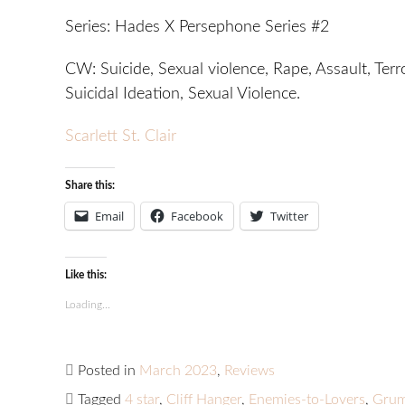
Series: Hades X Persephone Series #2
CW: Suicide, Sexual violence, Rape, Assault, Terr
Suicidal Ideation, Sexual Violence.
Scarlett St. Clair
Share this:
Email
Facebook
Twitter
Like this:
Loading...
Posted in
March 2023
,
Reviews
Tagged
4 star
,
Cliff Hanger
,
Enemies-to-Lovers
,
Grum