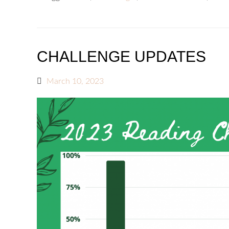
CHALLENGE UPDATES
March 10, 2023