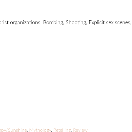
orist organizations, Bombing, Shooting, Explicit sex scenes,
py/Sunshine
,
Mythology
,
Retelling
,
Review