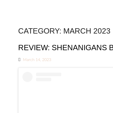
CATEGORY:
MARCH 2023
REVIEW: SHENANIGANS 
March 14, 2023