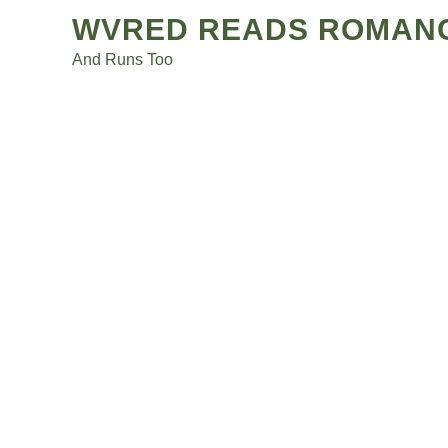
Posts
Skip
WVRED READS ROMAN
to
navigation
And Runs Too
content