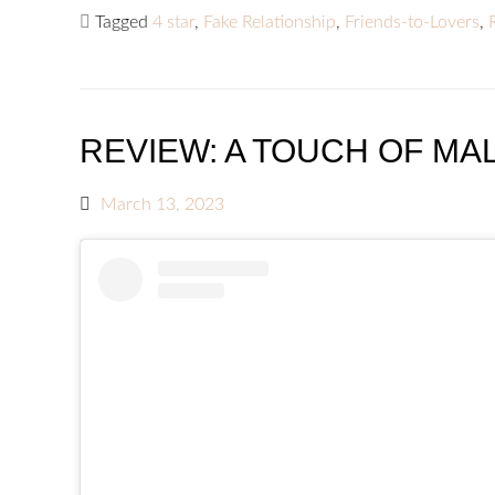
Tagged
4 star
,
Fake Relationship
,
Friends-to-Lovers
,
REVIEW: A TOUCH OF MAL
March 13, 2023