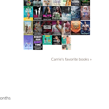
Carrie's favorite books »
months