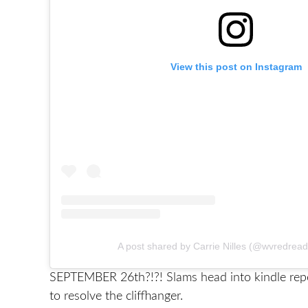
View this post on Instagram
A post shared by Carrie Nilles (@wvredrea
SEPTEMBER 26th?!?! Slams head into kindle rep
to resolve the cliffhanger.