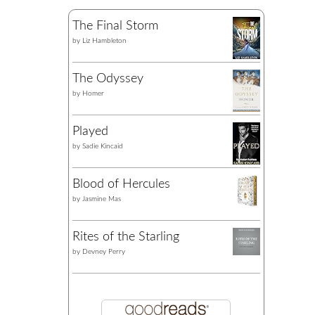
The Final Storm
by
Liz Hambleton
The Odyssey
by
Homer
Played
by
Sadie Kincaid
Blood of Hercules
by
Jasmine Mas
Rites of the Starling
by
Devney Perry