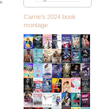
e.
Carrie's 2024 book
montage