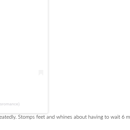
dsromance)
eatedly. Stomps feet and whines about having to wait 6 