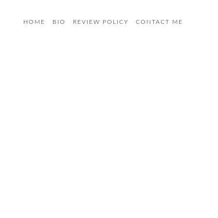
HOME
BIO
REVIEW POLICY
CONTACT ME