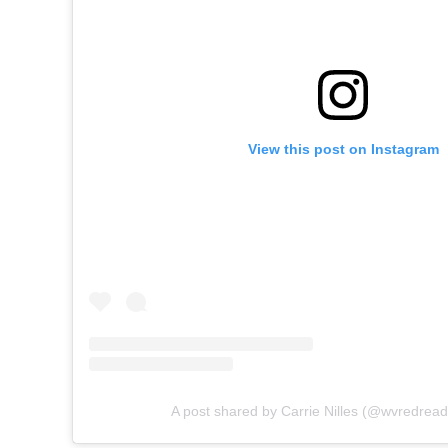
View this post on Instagram
A post shared by Carrie Nilles (@wvredrea