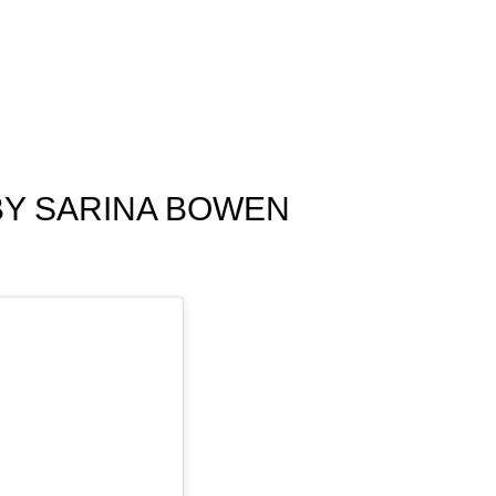
BY SARINA BOWEN