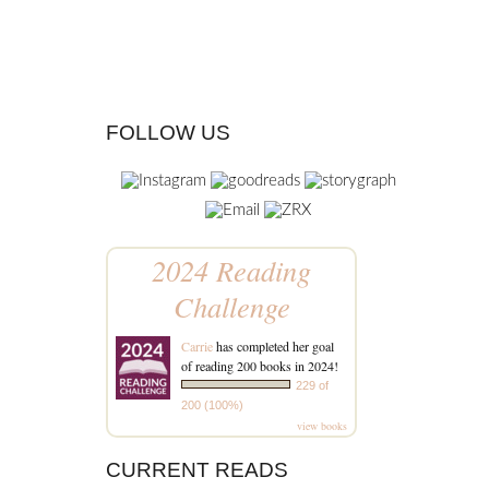
FOLLOW US
2024 Reading
Challenge
Carrie
has completed her goal
of reading 200 books in 2024!
229 of
200 (100%)
view books
CURRENT READS