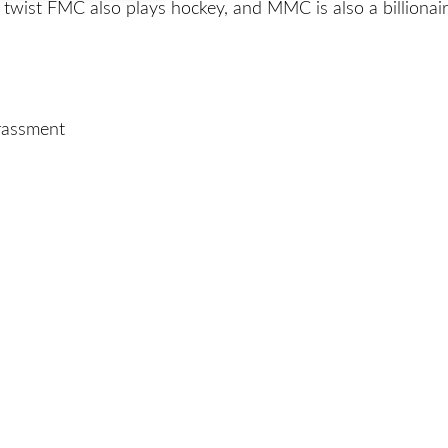
twist FMC also plays hockey, and MMC is also a billionair
arassment