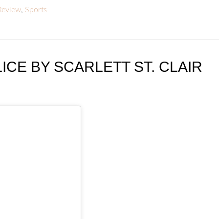
Review
,
Sports
ICE BY SCARLETT ST. CLAIR