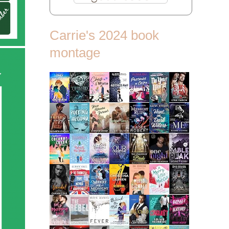
Carrie's 2024 book
montage