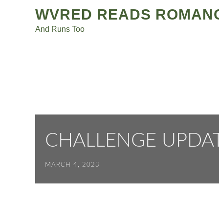
Post
Skip
WVRED READS ROMAN
to
navigation
And Runs Too
content
CHALLENGE UPDA
MARCH 4, 2023