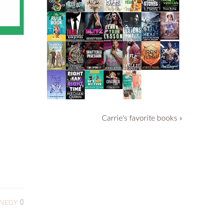
Carrie's favorite books »
NNEDY