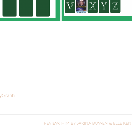
ryGraph
REVIEW: HIM BY SARINA BOWEN & ELLE KE