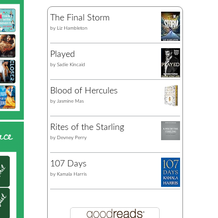
The Final Storm
by
Liz Hambleton
Played
by
Sadie Kincaid
Blood of Hercules
by
Jasmine Mas
Rites of the Starling
by
Devney Perry
107 Days
by
Kamala Harris