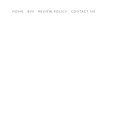
HOME
BIO
REVIEW POLICY
CONTACT ME