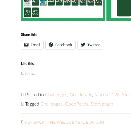
Share this:
Email
Facebook
Twitter
Like this:
Loading...
Posted in
Challenges
,
Goodreads
,
March 2023
,
Sto
Tagged
Challenges
,
GoodReads
,
Storygraph
REVIEW: IN THE WEEDS BY B.K. BORISON