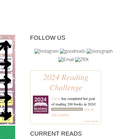
FOLLOW US
2024 Reading
Challenge
Carrie
has completed her goal
of reading 200 books in 2024!
229 of
200 (100%)
view books
CURRENT READS